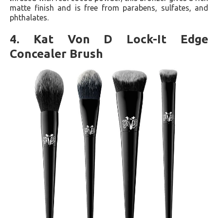
matte finish and is free from parabens, sulfates, and
phthalates​​.
4. Kat Von D Lock-It Edge
Concealer Brush