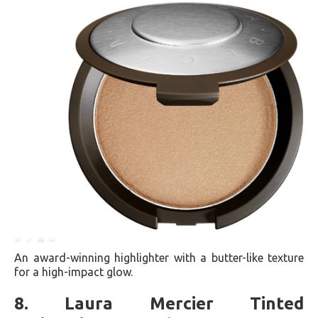
An award-winning highlighter with a butter-like texture
for a high-impact glow​​.
8. Laura Mercier Tinted