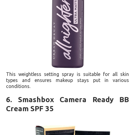
This weightless setting spray is suitable for all skin
types and ensures makeup stays put in various
conditions​​.
6. Smashbox Camera Ready BB
Cream SPF 35