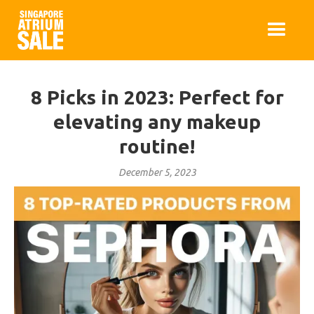
8 Picks in 2023: Perfect for
elevating any makeup
routine!
December 5, 2023