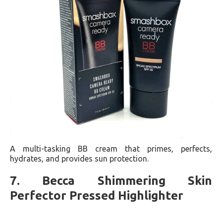
A multi-tasking BB cream that primes, perfects,
hydrates, and provides sun protection​​.
7. Becca Shimmering Skin
Perfector Pressed Highlighter