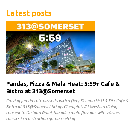
Latest posts
Pandas, Pizza & Mala Heat: 5:59+ Cafe &
Bistro at 313@Somerset
Craving panda-cute desserts with a fiery Sichuan kick? 5:59+ Cafe &
Bistro at 313@Somerset brings Chengdu's #1 Western dining
concept to Orchard Road, blending mala flavours with Western
classics in a lush urban garden setting.