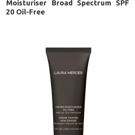
Moisturiser Broad Spectrum SPF
20 Oil-Free