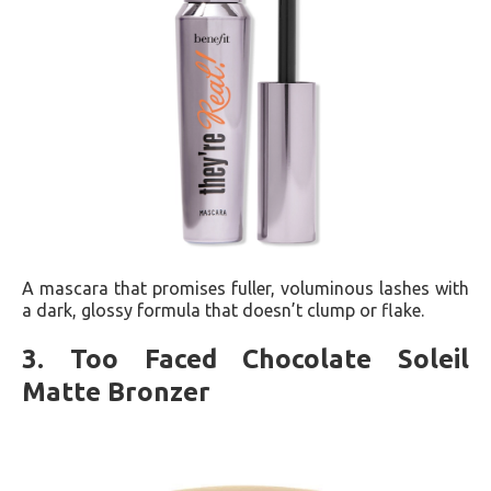
A mascara that promises fuller, voluminous lashes with
a dark, glossy formula that doesn’t clump or flake​​.
3. Too Faced Chocolate Soleil
Matte Bronzer