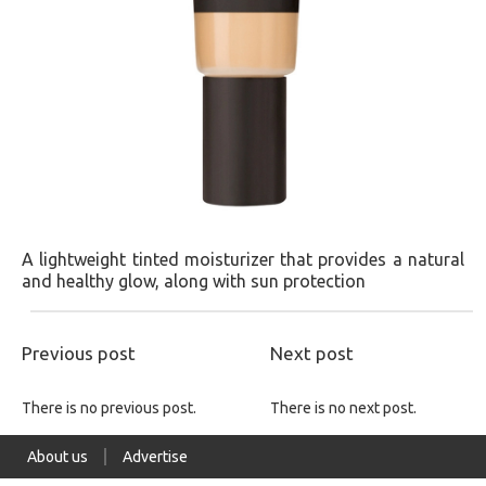
A lightweight tinted moisturizer that provides a natural
and healthy glow, along with sun protection​
Previous post
Next post
There is no previous post.
There is no next post.
About us
Advertise