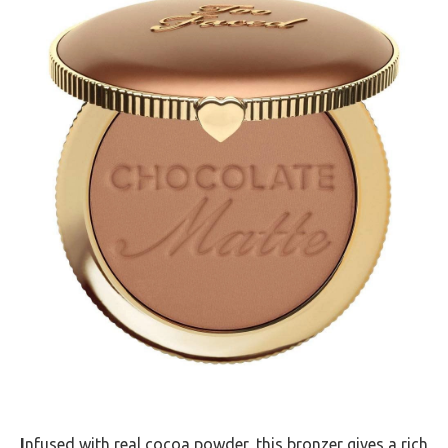
I
nfused with real cocoa powder, this bronzer gives a rich