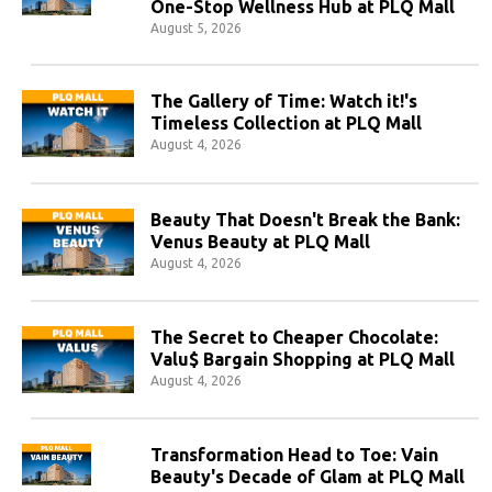
One-Stop Wellness Hub at PLQ Mall
August 5, 2026
The Gallery of Time: Watch it!'s
Timeless Collection at PLQ Mall
August 4, 2026
Beauty That Doesn't Break the Bank:
Venus Beauty at PLQ Mall
August 4, 2026
The Secret to Cheaper Chocolate:
Valu$ Bargain Shopping at PLQ Mall
August 4, 2026
Transformation Head to Toe: Vain
Beauty's Decade of Glam at PLQ Mall