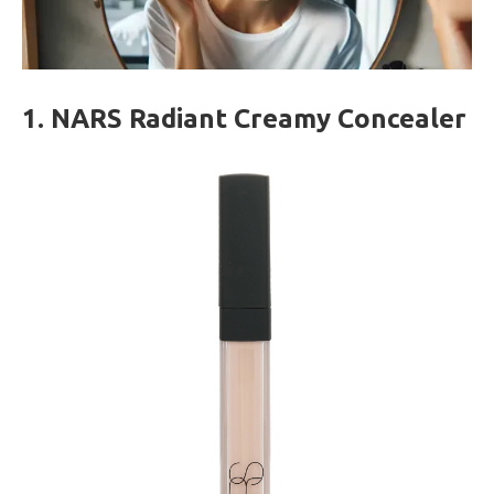
1. NARS Radiant Creamy Concealer