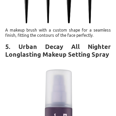
A makeup brush with a custom shape for a seamless
finish, fitting the contours of the face perfectly​​.
5. Urban Decay All Nighter
Longlasting Makeup Setting Spray