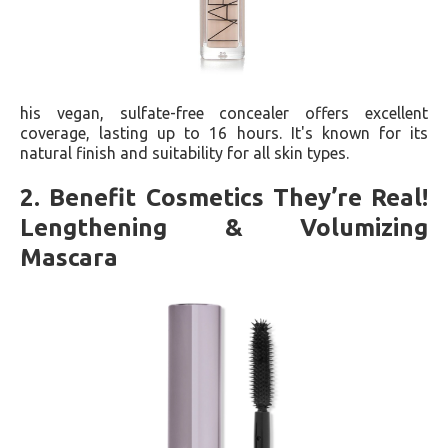
his vegan, sulfate-free concealer offers excellent
coverage, lasting up to 16 hours. It's known for its
natural finish and suitability for all skin types​​.
2. Benefit Cosmetics They’re Real!
Lengthening & Volumizing
Mascara