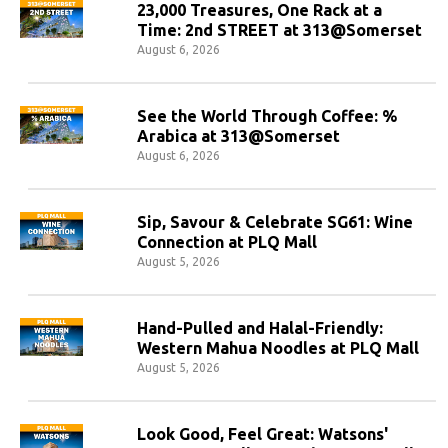
23,000 Treasures, One Rack at a
Time: 2nd STREET at 313@Somerset
August 6, 2026
See the World Through Coffee: %
Arabica at 313@Somerset
August 6, 2026
Sip, Savour & Celebrate SG61: Wine
Connection at PLQ Mall
August 5, 2026
Hand-Pulled and Halal-Friendly:
Western Mahua Noodles at PLQ Mall
August 5, 2026
Look Good, Feel Great: Watsons'